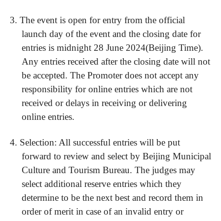
3.
The event is open for entry from the official
launch day of the event and the closing date for
entries is midnight
28
Ju
ne
202
4
(Beijing Time).
Any entries received after the closing date will not
be accepted. The Promoter does not accept any
responsibility for online entries which are not
received or delays in receiving or delivering
online entries.
4.
Selection: All successful entries will be put
forward to review and select by Beijing Municipal
Culture and Tourism Bureau. The judges may
select additional reserve entries which they
determine to be the next best and record them in
order of merit in case of an invalid entry or