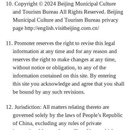
10.
Copyright © 202
4
Beijing Municipal Culture
and Tourism Bureau All Rights Reserved. Beijing
Municipal Culture and Tourism Bureau privacy
page http://english.visitbeijing.com.cn/
11.
Promoter reserves the right to revise this legal
information at any time and for any reason and
reserves the right to make changes at any time,
without notice or obligation, to any of the
information contained on this site. By entering
this site you acknowledge and agree that you shall
be bound by any such revisions.
12.
Jurisdiction: All matters relating thereto are
governed solely by the laws of People’s Republic
of China, excluding any rules of private