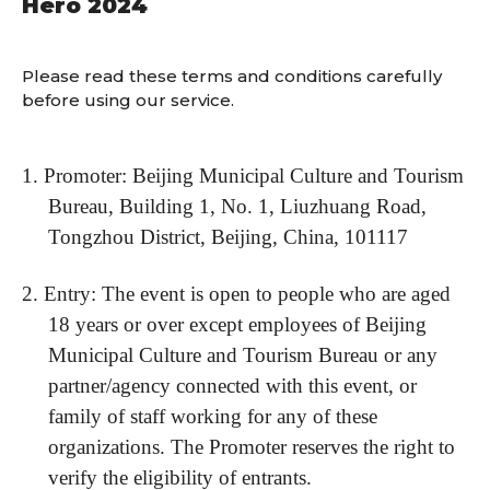
Hero 2024
Please read these terms and conditions carefully
before using our service.
1.
Promoter: Beijing Municipal Culture and Tourism
Bureau, Building 1, No. 1, Liuzhuang Road,
Tongzhou District, Beijing, China, 101117
2.
Entry: The event is open to people who are aged
18 years or over except employees of Beijing
Municipal Culture and Tourism Bureau or any
partner/agency connected with this event, or
family of staff working for any of these
organizations. The Promoter reserves the right to
verify the eligibility of entrants.