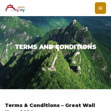
TERMS AND CONDITIONS
Terms & Conditions – Great Wall