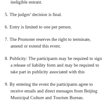
ineligible entrant.
5.
The judges’ decision is final.
6.
Entry is limited to one per person.
7.
The Promoter reserves the right to terminate,
amend or extend this event.
8.
Publicity: The participants may be required to sign
a release of liability form and may be required to
take part in publicity associated with this
9.
By entering the event the participants agree to
receive emails and direct messages from Beijing
Municipal Culture and Tourism Bureau.