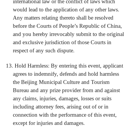
international law or the conflict of laws which
would lead to the application of any other laws.
Any matters relating thereto shall be resolved
before the Courts of People’s Republic of China,
and you hereby irrevocably submit to the original
and exclusive jurisdiction of those Courts in
respect of any such dispute.
13.
Hold Harmless: By entering this event, applicant
agrees to indemnify, defends and hold harmless
the Beijing Municipal Culture and Tourism
Bureau and any prize provider from and against
any claims, injuries, damages, losses or suits
including attorney fees, arising out of or in
connection with the performance of this event,
except for injuries and damages.